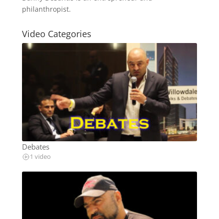
philanthropist.
Video Categories
Debates
1 video