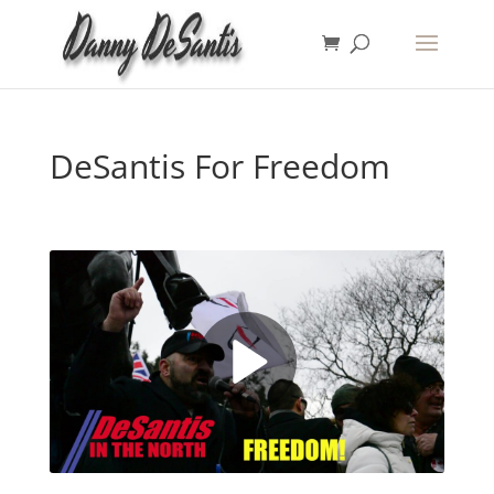
DeSantis For Freedom