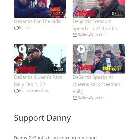
00:17
07:52
DeSantis For The Kids!
DeSantis Freedom
Rallies
Speech – 02/26/2022
Rallies
,
Speeches
02:50
06:14
DeSantis Queen’s Park
DeSantis Speaks At
Rally Feb 2, 22
Queens Park Freedom
Rallies
,
Speeches
Rally
Rallies
,
Speeches
Support Danny
Danny DeSantis is an entrepreneur and