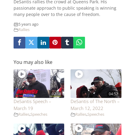
DeSantis rallies the crowd at Queens Park. His
passionate approach to public speaking is winning
many people over to the cause of freedom.
5 years ago
Rallies
You may also like
02:18
04:52
DeSantis Speech –
DeSantis of The North –
March 19
March 12, 2022
Rallies
,
Speeches
Rallies
,
Speeches