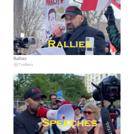
Rallies
7 videos