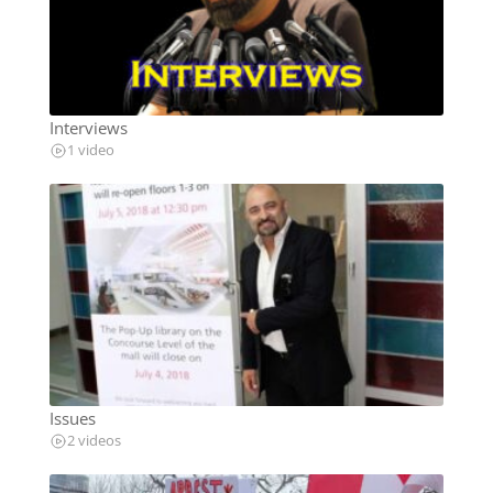
Interviews
1 video
Issues
2 videos