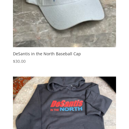
DeSantis in the North Baseball Cap
$
30.00