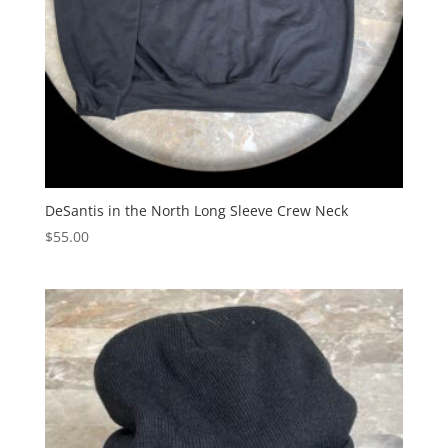
DeSantis in the North Long Sleeve Crew Neck
$
55.00