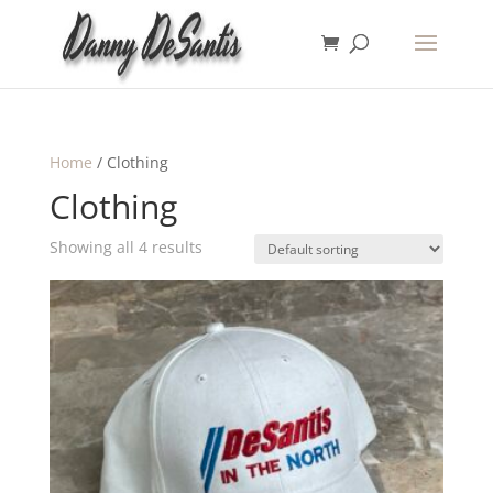
Home
/ Clothing
Clothing
Showing all 4 results