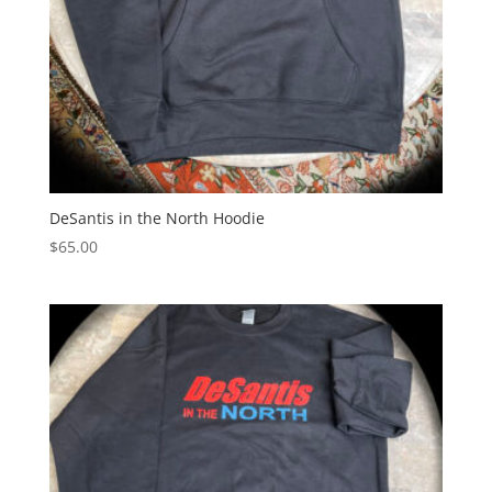
DeSantis in the North Hoodie
$
65.00