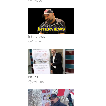
1 video
Interviews
1 video
Issues
2 videos