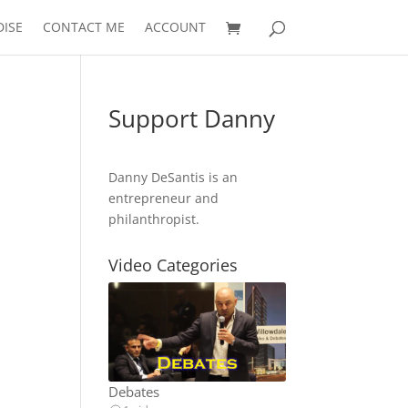
ISE
CONTACT ME
ACCOUNT
Support Danny
Danny DeSantis is an
entrepreneur and
philanthropist.
Video Categories
Debates