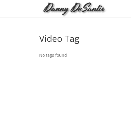
Video Tag
No tags found