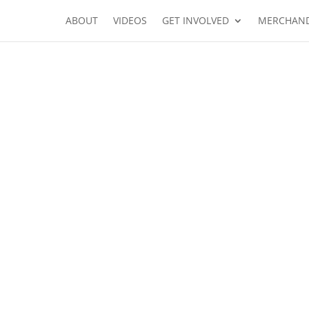
ABOUT
VIDEOS
GET INVOLVED
MERCHAND