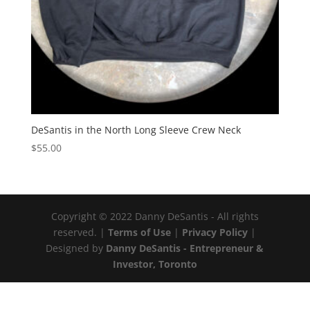
DeSantis in the North Long Sleeve Crew Neck
$
55.00
Copyright © 2022 Danny DeSantis - All rights
reserved. |
Terms of Use
|
Privacy Policy
|
Designed by
Danny DeSantis - Entrepreneur &
Investor, Toronto