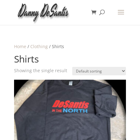
Home
/
Clothing
/ Shirts
Shirts
Showing the single result