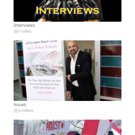
Interviews
1 video
Issues
2 videos