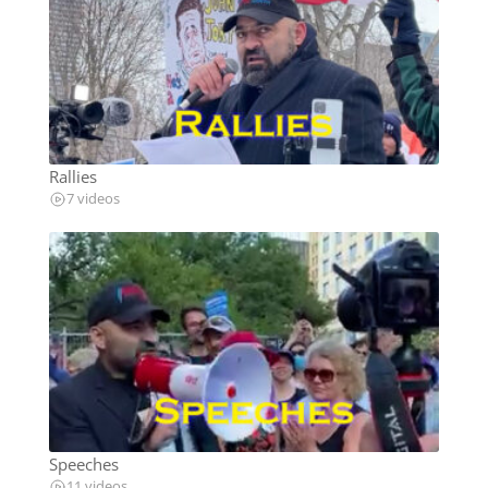
Rallies
7 videos
Speeches
11 videos