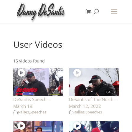
User Videos
15 videos found
02:18
04:52
DeSantis Speech –
DeSantis of The North –
March 19
March 12, 2022
Rallies
,
Speeches
Rallies
,
Speeches