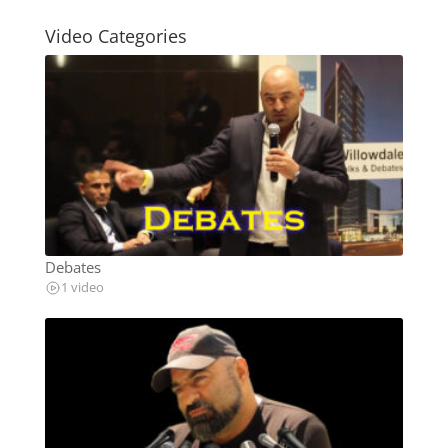
Video Categories
Debates
1 video