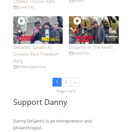
Rallies
Ottawa Trucker Rally
Speeches
06:14
06:08
DeSantis Speaks At
DeSantis In The North
Speeches
Queens Park Freedom
Rally
Rallies
,
Speeches
1
2
»
Page 1 of 2
Support Danny
Danny DeSantis is an entrepreneur and
philanthropist.