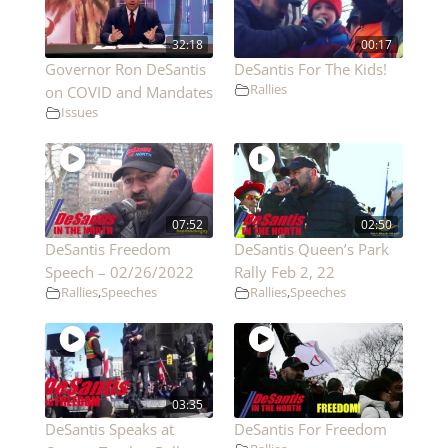
32:18
00:17
Governor Ron DeSantis
DeSantis For The Kids!
Rallies
on COVID and Mandates
Issues
07:52
02:50
DeSantis Freedom
DeSantis Queen’s Park
Speech – 02/26/2022
Rally Feb 2, 22
Rallies
,
Speeches
Rallies
,
Speeches
03:35
DeSantis Speaks at
DeSantis For Freedom